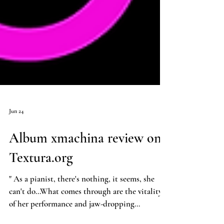
Jun 24
Album xmachina review on
Textura.org
" As a pianist, there's nothing, it seems, she
can't do...What comes through are the vitality