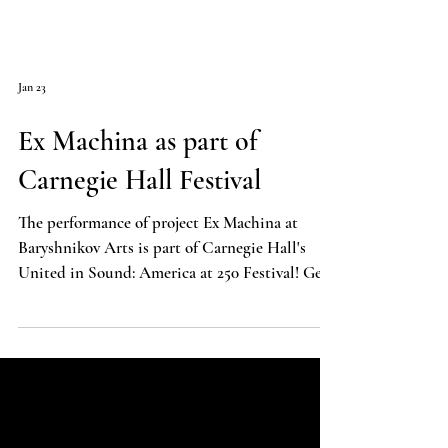
Jan 23
Ex Machina as part of
Carnegie Hall Festival
The performance of project Ex Machina at
Baryshnikov Arts is part of Carnegie Hall's
United in Sound: America at 250 Festival! Get
your tickets today!
https://www.carnegiehall.org/Calendar/2026/0
5/11/Ex-Machina-0700PM