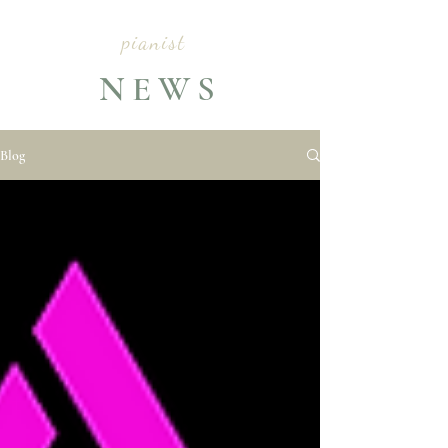
CLARA YANG
pianist
NEWS
Blog