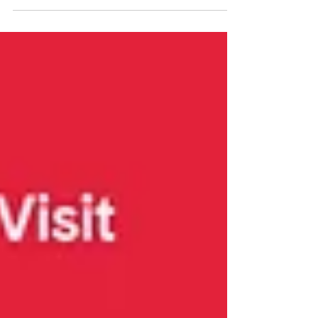
of her performance and jaw-dropping
command of the keyboard...In these ten
inspired, even breathtaking performances, Yang
shows herself to be a fiercely committed new
music advocate and confident navigator of
unfamiliar realms, someone clearly oriented
towards the future but also appreciative of
what paved its way." - Textura.org Read full
review: https://www.textura.org/archives/y/